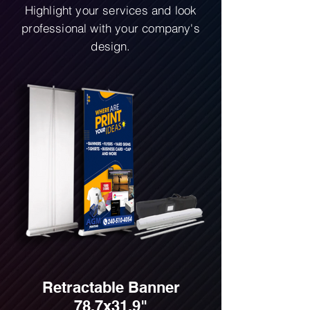
Highlight your services and look
professional with your company's
design.
Retractable Banner
78.7x31.9"