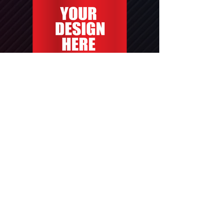
Yard Sign 24x18"