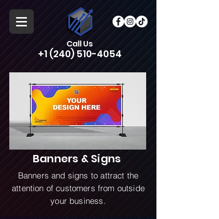
Call Us
+1 (240) 510-4054
Banners & Signs
Banners and signs to attract the
attention of customers from outside
your business.