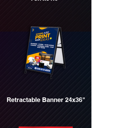
Retractable Banner 24x36"