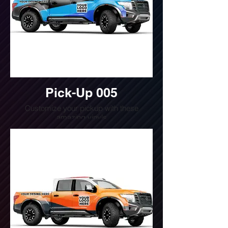
Pick-Up 005
Customize your pickup with these
amazing vinyls
Do you want a quote for this design?
Write us or call us at
(240) 510-4054