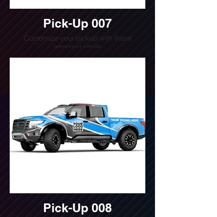
Pick-Up 007
Customize your pickup with these
amazing vinyls
Do you want a quote for this design?
Write us or call us at
(240) 510-4054
Pick-Up 008