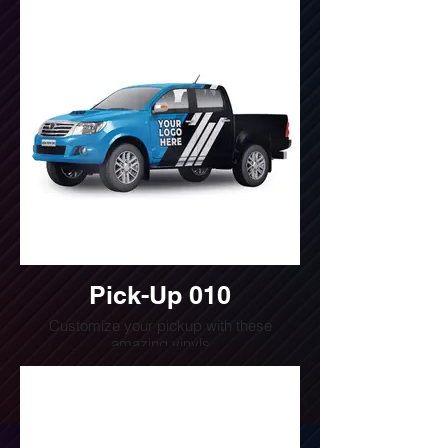
(240) 510-4054
Pick-Up 010
Customize your pickup with these
amazing vinyls
Do you want a quote for this design?
Write us or call us at
(240) 510-4054