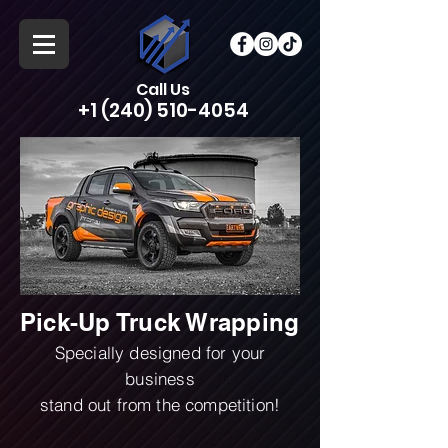
Call Us
+1 (240) 510-4054
Pick-Up Truck Wrapping
Specially designed for your
business
stand out from the competition!