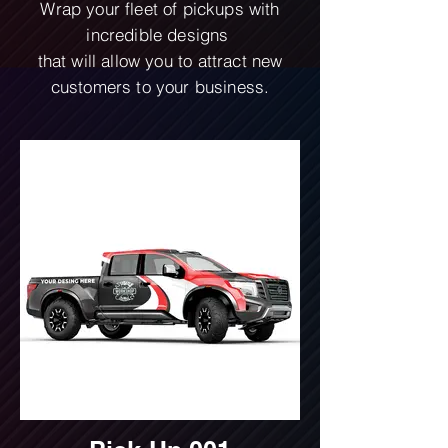
Wrap your fleet of pickups with
incredible designs
that will allow you to attract new
customers to your business.