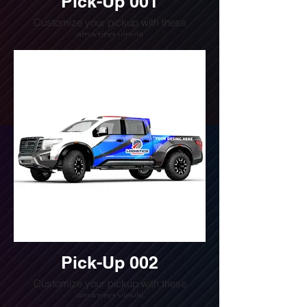
Pick-Up 001
Customize your pickup with these
amazing vinyls
Do you want a quote for this design?
Write us or call us at
(240) 510-4054
Pick-Up 002
Customize your pickup with these
amazing vinyls