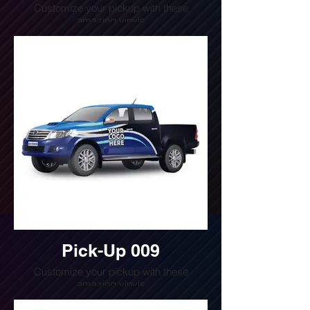
Customize your pickup with these
amazing vinyls
Do you want a quote for this design?
Write us or call us at
(240) 510-4054
Pick-Up 009
Customize your pickup with these
amazing vinyls
Do you want a quote for this design?
Write us or call us at