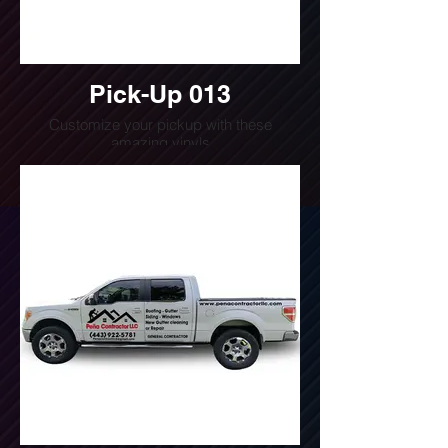
Pick-Up 013
Customize your pickup with these
amazing vinyls
Do you want a quote for this design?
Write us or call us at
(240) 510-4054