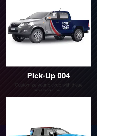
Pick-Up 004
Customize your pickup with these
amazing vinyls
Do you want a quote for this design?
Write us or call us at
(240) 510-4054