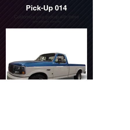
Pick-Up 014
Customize your pickup with these
amazing vinyls
Do you want a quote for this design?
Write us or call us at
(240) 510-4054
Pick-Up 015
Customize your pickup with these