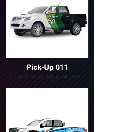
Pick-Up 011
Customize your pickup with these
amazing vinyls
Do you want a quote for this design?
Write us or call us at
(240) 510-4054