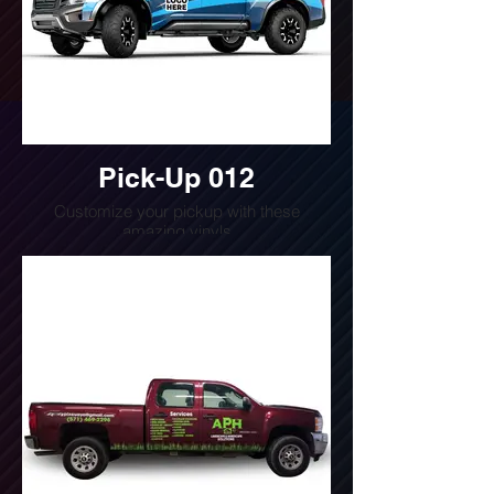
Pick-Up 012
Customize your pickup with these
amazing vinyls
Do you want a quote for this design?
Write us or call us at
(240) 510-4054