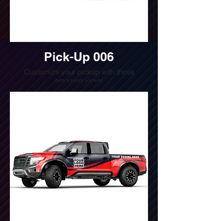
Pick-Up 006
Customize your pickup with these
amazing vinyls
Do you want a quote for this design?
Write us or call us at
(240) 510-4054