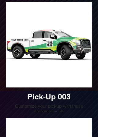
Do you want a quote for this design?
Write us or call us at
(240) 510-4054
Pick-Up 003
Customize your pickup with these
amazing vinyls
Do you want a quote for this design?
Write us or call us at
(240) 510-4054