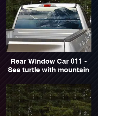
Rear Window Car 011 -
Sea turtle with mountain