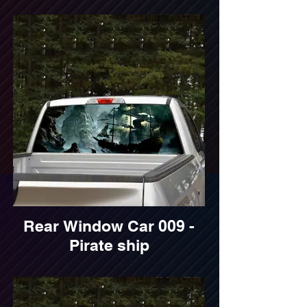
Rear Window Car 009 -
Pirate ship