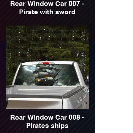
Rear Window Car 007 -
Pirate with sword
Rear Window Car 008 -
Pirates ships