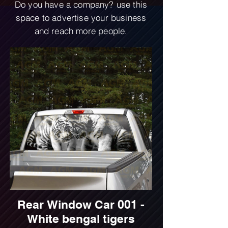
Do you have a company? use this
space to advertise your business
and reach more people.
Rear Window Car 001 -
White bengal tigers