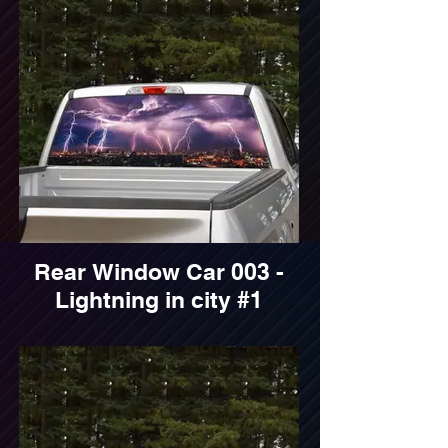
Rear Window Car 003 -
Lightning in city #1