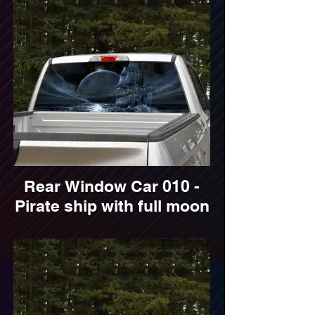
Rear Window Car 010 -
Pirate ship with full moon