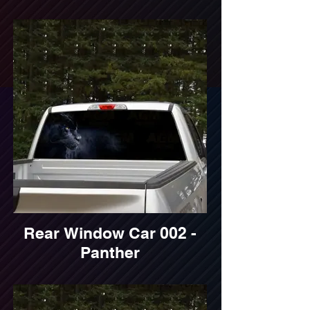
Rear Window Car 002 -
Panther