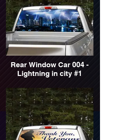
Rear Window Car 004 -
Lightning in city #1