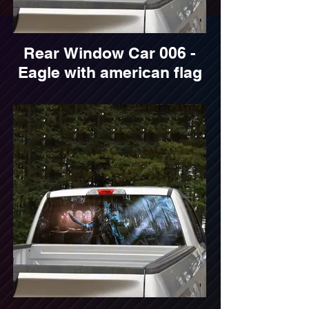
Rear Window Car 006 -
Eagle with american flag