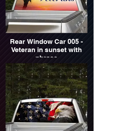
Rear Window Car 005 -
Veteran in sunset with
phrase