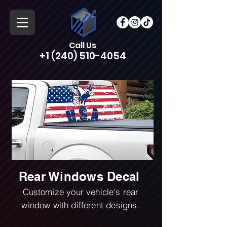
Call Us
+1 (240) 510-4054
Rear Windows Decal
Customize your vehicle's rear
window with different designs.