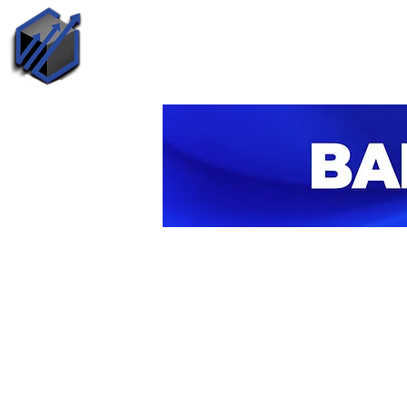
Call Us
H
+1 (240) 510-4054