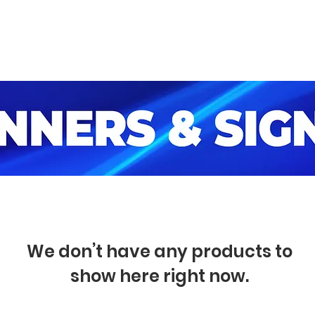
ome
Catalog
Look at our Works
We don’t have any products to
show here right now.