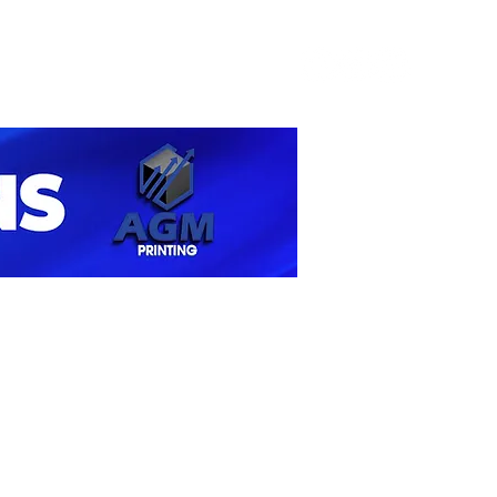
Contact Us