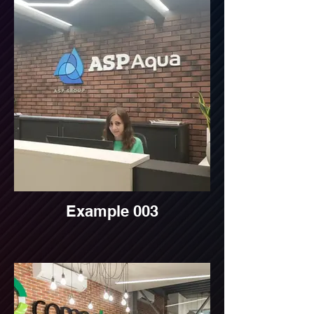
Example 003