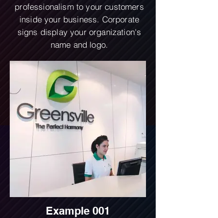
professionalism to your customers
inside your business. Corporate
signs display your organization's
name and logo.
Example 001