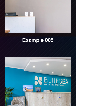
Example 005