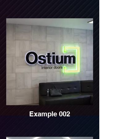
Example 002