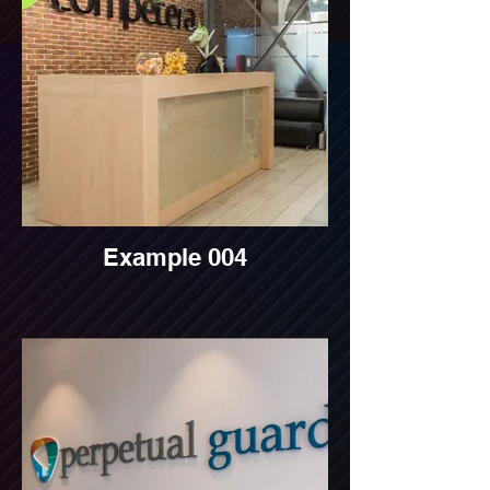
Example 004