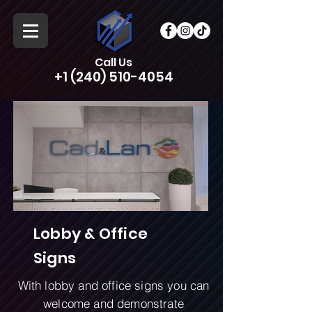
Call Us
+1 (240) 510-4054
Lobby & Office
Signs
With lobby and office signs you can
welcome and demonstrate