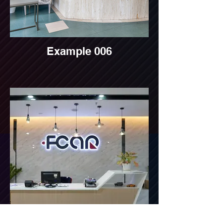
Example 006