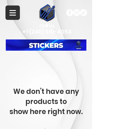
Call Us
+1 (240) 510-4054
We don’t have any
products to
show here right now.